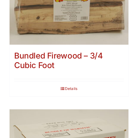
Bundled Firewood – 3/4
Cubic Foot
Details