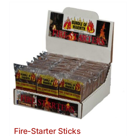
Fire-Starter Sticks