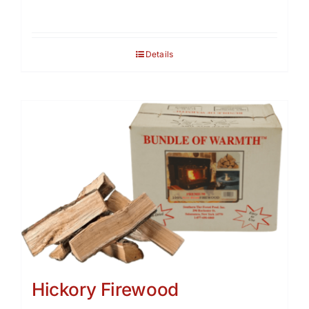
Details
Hickory Firewood