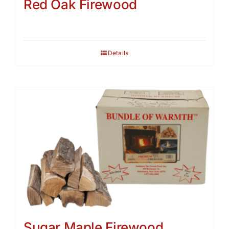
Red Oak Firewood
Details
Sugar Maple Firewood