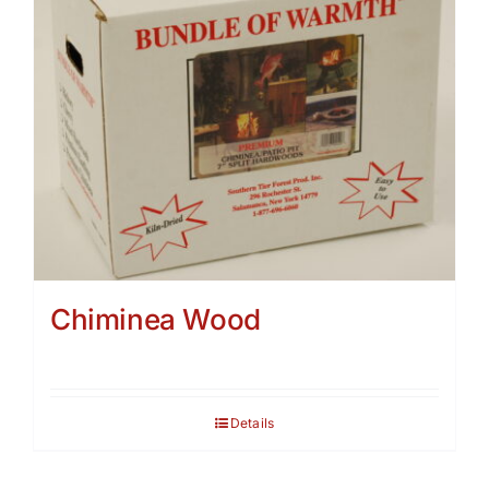
Chiminea Wood
Details