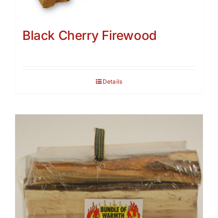
Black Cherry Firewood
Details