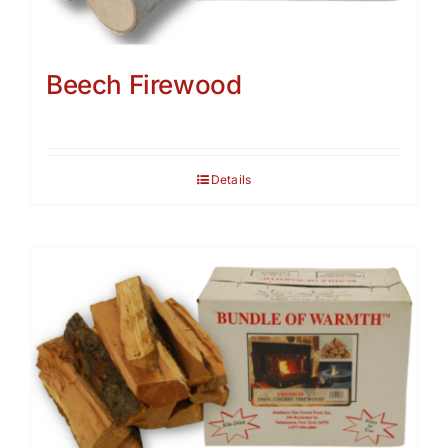
Beech Firewood
Details