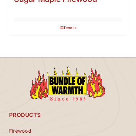
Details
PRODUCTS
Firewood