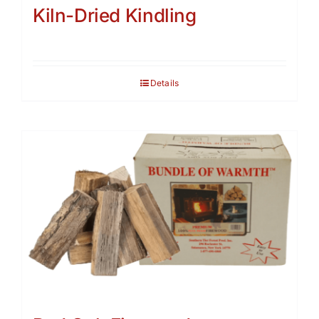
Kiln-Dried Kindling
Details