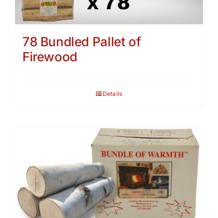
78 Bundled Pallet of
Firewood
Details