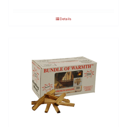
Details