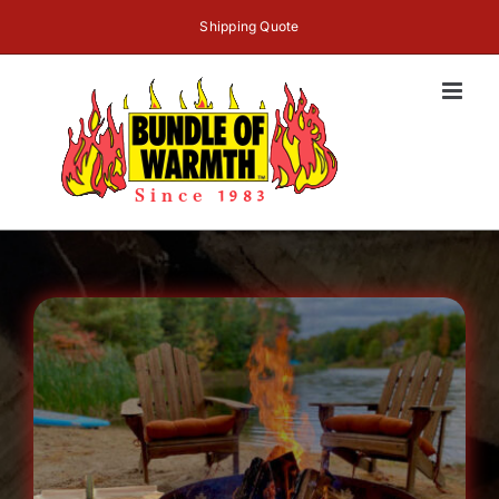
Skip
Shipping Quote
to
content