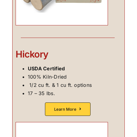
Hickory
USDA Certified
100% Kiln-Dried
1/2 cu ft. & 1 cu ft. options
17 – 35 lbs.
Learn More