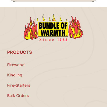
PRODUCTS
Firewood
Kindling
Fire-Starters
Bulk Orders