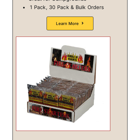
1 Pack, 30 Pack & Bulk Orders
Learn More