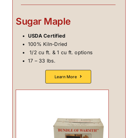
Sugar Maple
USDA Certified
100% Kiln-Dried
1/2 cu ft. & 1 cu ft. options
17 – 33 lbs.
Learn More