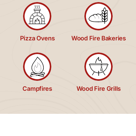
Pizza Ovens
Wood Fire Bakeries
Campfires
Wood Fire Grills