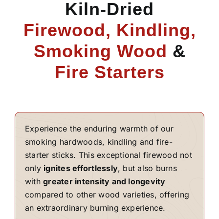
Kiln-Dried
Firewood, Kindling,
Smoking Wood
&
Fire Starters
Experience the enduring warmth of our
smoking hardwoods, kindling and fire-
starter sticks. This exceptional firewood not
only
ignites effortlessly
, but also burns
with
greater intensity and longevity
compared to other wood varieties, offering
an extraordinary burning experience.