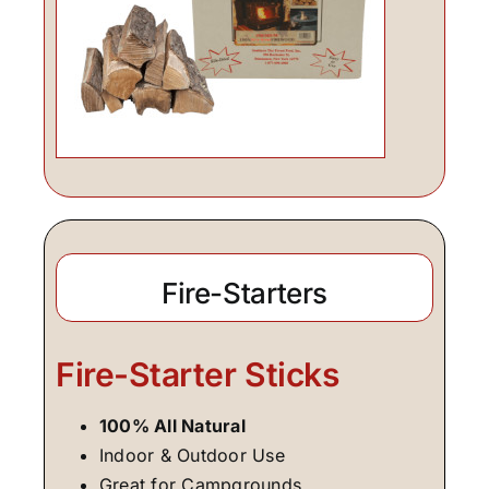
Fire-Starters
Fire-Starter Sticks
100% All Natural
Indoor & Outdoor Use
Great for Campgrounds