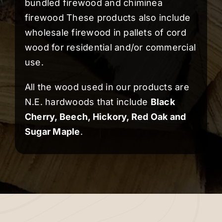
bundled firewood and chiminea
firewood These products also include
wholesale firewood in pallets of cord
wood for residential and/or commercial
use.
All the wood used in our products are
N.E. hardwoods that include
Black
Cherry
,
Beech
,
Hickory
,
Red Oak
and
Sugar Maple
.