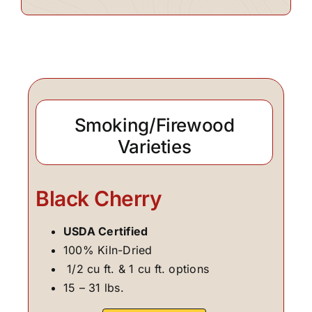
Smoking/Firewood
Varieties
Black Cherry
USDA Certified
100% Kiln-Dried
1/2 cu ft. & 1 cu ft. options
15 – 31 lbs.