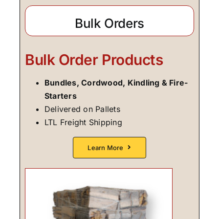
Bulk Orders
Bulk Order Products
Bundles, Cordwood, Kindling & Fire-
Starters
Delivered on Pallets
LTL Freight Shipping
Learn More