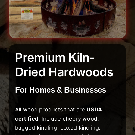
Premium Kiln-
Dried Hardwoods
For Homes & Businesses
All wood products that are
USDA
certified
. Include cheery wood,
bagged kindling, boxed kindling,