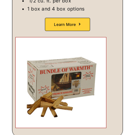
1/2 cu. ft. per box
1 box and 4 box options
Learn More