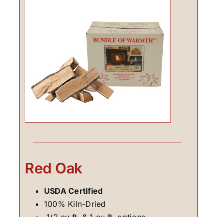
Red Oak
USDA Certified
100% Kiln-Dried
1/2 cu ft. & 1 cu ft. options