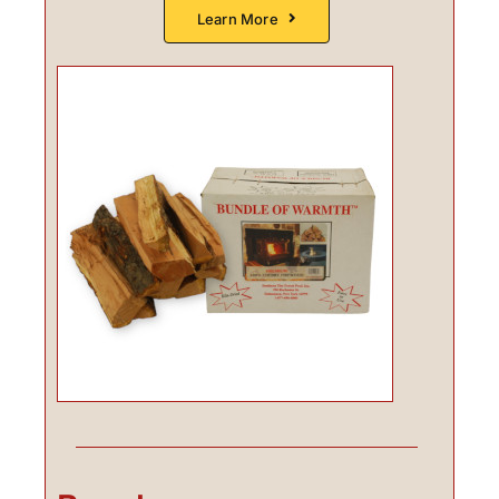
Learn More