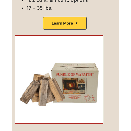
17 – 35 lbs.
Learn More