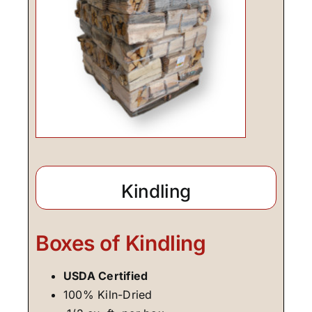
Kindling
Boxes of Kindling
USDA Certified
100% Kiln-Dried