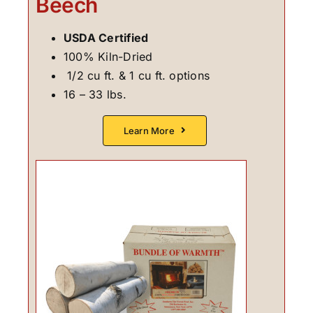
Beech
USDA Certified
100% Kiln-Dried
1/2 cu ft. & 1 cu ft. options
16 – 33 lbs.
Learn More