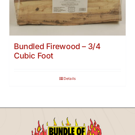
Bundled Firewood – 3/4
Cubic Foot
Details