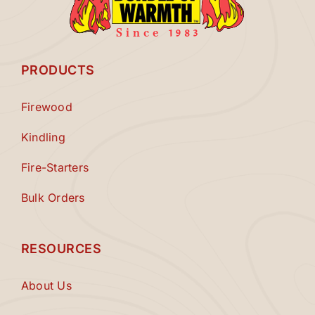
PRODUCTS
Firewood
Kindling
Fire-Starters
Bulk Orders
RESOURCES
About Us