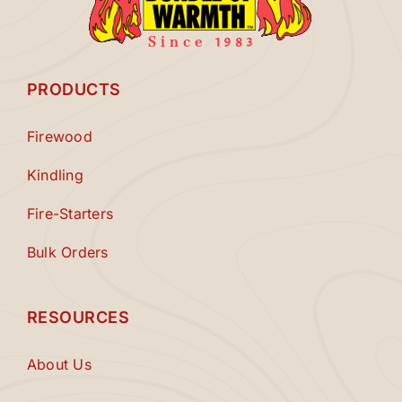
PRODUCTS
Firewood
Kindling
Fire-Starters
Bulk Orders
RESOURCES
About Us