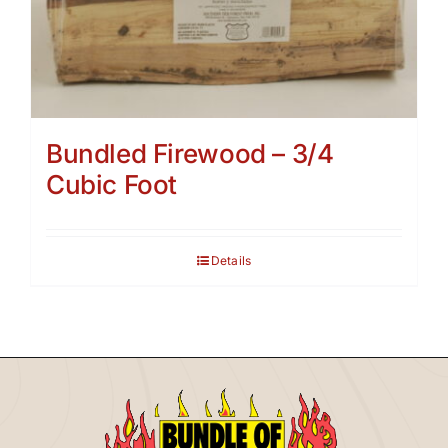
Bundled Firewood – 3/4
Cubic Foot
Details